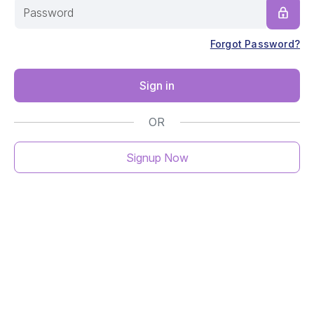
Forgot Password?
Sign in
OR
Signup Now