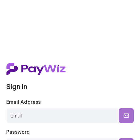
Sign in
Email Address
Password